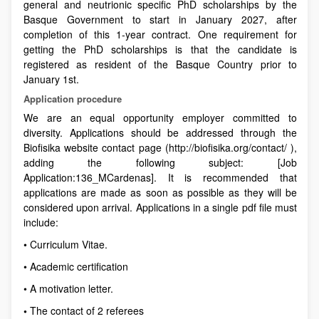
general and neutrionic specific PhD scholarships by the
Basque Government to start in January 2027, after
completion of this 1-year contract. One requirement for
getting the PhD scholarships is that the candidate is
registered as resident of the Basque Country prior to
January 1st.
Application procedure
We are an equal opportunity employer committed to
diversity. Applications should be addressed through the
Biofisika website contact page (http://biofisika.org/contact/ ),
adding the following subject: [Job
Application:136_MCardenas]. It is recommended that
applications are made as soon as possible as they will be
considered upon arrival. Applications in a single pdf file must
include:
• Curriculum Vitae.
• Academic certification
• A motivation letter.
•
The contact of 2 referees