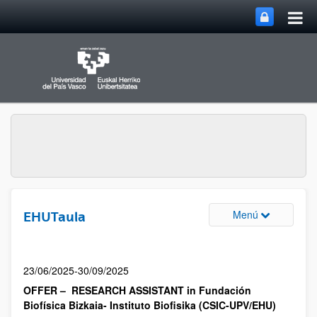
Menú
EHUTaula
23/06/2025-30/09/2025
OFFER – RESEARCH ASSISTANT in Fundación
Biofísica Bizkaia- Instituto Biofisika (CSIC-UPV/EHU)