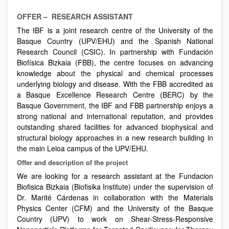
OFFER – RESEARCH ASSISTANT
The IBF is a joint research centre of the University of the
Basque Country (UPV/EHU) and the Spanish National
Research Council (CSIC). In partnership with Fundación
Biofísica Bizkaia (FBB), the centre focuses on advancing
knowledge about the physical and chemical processes
underlying biology and disease. With the FBB accredited as
a Basque Excellence Research Centre (BERC) by the
Basque Government, the IBF and FBB partnership enjoys a
strong national and international reputation, and provides
outstanding shared facilities for advanced biophysical and
structural biology approaches in a new research building in
the main Leioa campus of the UPV/EHU.
Offer and description of the project
We are looking for a research assistant at the Fundacion
Biofisica Bizkaia (Biofisika Institute) under the supervision of
Dr. Marité Cárdenas in collaboration with the Materials
Physics Center (CFM) and the University of the Basque
Country (UPV) to work on Shear-Stress-Responsive