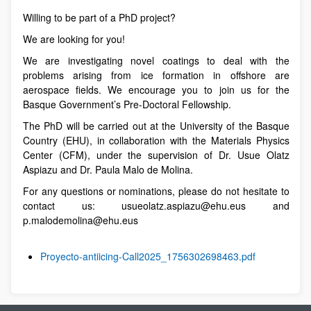
Willing to be part of a PhD project?
We are looking for you!
We are investigating novel coatings to deal with the
problems arising from ice formation in offshore are
aerospace fields. We encourage you to join us for the
Basque Government’s Pre-Doctoral Fellowship.
The PhD will be carried out at the University of the Basque
Country (EHU), in collaboration with the Materials Physics
Center (CFM), under the supervision of Dr. Usue Olatz
Aspiazu and Dr. Paula Malo de Molina.
For any questions or nominations, please do not hesitate to
contact us: usueolatz.aspiazu@ehu.eus and
p.malodemolina@ehu.eus
Proyecto-antiicing-Call2025_1756302698463.pdf