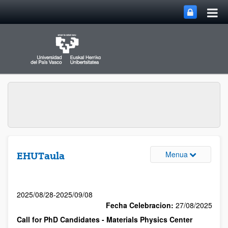
Menua
EHUTaula
2025/08/28-2025/09/08
Fecha Celebracion:
27/08/2025
Call for PhD Candidates - Materials Physics Center