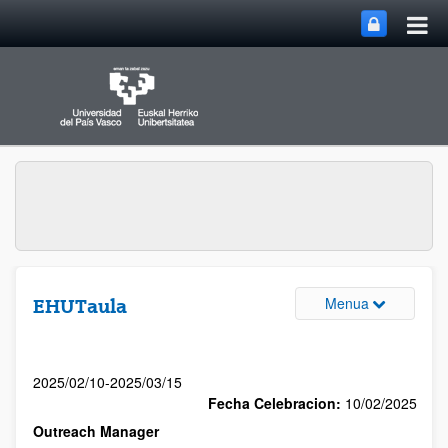
Menua
EHUTaula
2025/02/10-2025/03/15
Fecha Celebracion:
10/02/2025
Outreach Manager