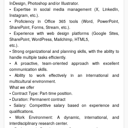
InDesign, Photoshop and/or Illustrator.
• Expertise in social media management (X, LinkedIn,
Instagram, etc.).
• Proficiency in Office 365 tools (Word, PowerPoint,
SharePoint, Forms, Stream, etc.).
• Experience with web design platforms (Google Sites,
SharePoint, WordPress, Mailchimp, HTML5,
etc.).
• Strong organizational and planning skills, with the ability to
handle multiple tasks efficiently.
• A proactive, team-oriented approach with excellent
communication skills.
• Ability to work effectively in an international and
multicultural environment.
What we offer
• Contract Type: Part-time position.
• Duration: Permanent contract
• Salary: Competitive salary based on experience and
qualifications.
• Work Environment: A dynamic, international, and
interdisciplinary research center.