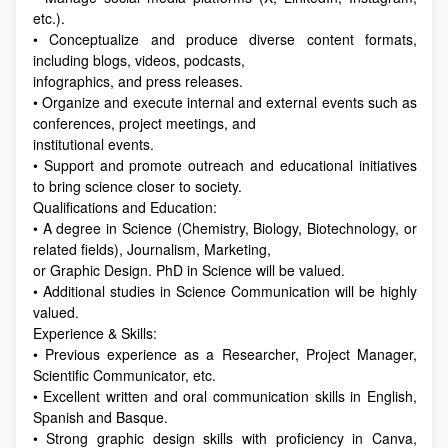
etc.).
• Conceptualize and produce diverse content formats,
including blogs, videos, podcasts,
infographics, and press releases.
• Organize and execute internal and external events such as
conferences, project meetings, and
institutional events.
• Support and promote outreach and educational initiatives
to bring science closer to society.
Qualifications and Education:
• A degree in Science (Chemistry, Biology, Biotechnology, or
related fields), Journalism, Marketing,
or Graphic Design. PhD in Science will be valued.
• Additional studies in Science Communication will be highly
valued.
Experience & Skills:
• Previous experience as a Researcher, Project Manager,
Scientific Communicator, etc.
• Excellent written and oral communication skills in English,
Spanish and Basque.
• Strong graphic design skills with proficiency in Canva,