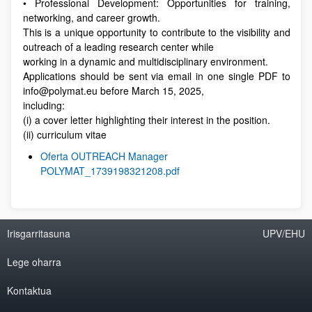
• Professional Development: Opportunities for training,
networking, and career growth.
This is a unique opportunity to contribute to the visibility and
outreach of a leading research center while
working in a dynamic and multidisciplinary environment.
Applications should be sent via email in one single PDF to
info@polymat.eu before March 15, 2025,
including:
(i) a cover letter highlighting their interest in the position.
(ii) curriculum vitae
Oferta OUTREACH Manager
POLYMAT_1739198321208.pdf
Irisgarritasuna
UPV/EHU
Lege oharra
Kontaktua