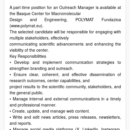
A part-time position for an Outreach Manager is available at
the Basque Center for Macromolecular
Design and Engineering, POLYMAT Fundazioa
(www.polymat.eu).
The selected candidate will be responsible for engaging with
multiple stakeholders, effectively
communicating scientific advancements and enhancing the
visibility of the center.
Key Responsibilities
• Develop and implement communication strategies to
strengthen branding and outreach.
• Ensure clear, coherent, and effective dissemination of
research outcomes, center capabilities, and
project results to the scientific community, stakeholders, and
the general public.
• Manage internal and external communications in a timely
and professional manner.
• Create, update, and manage web content.
• Write and edit news articles, press releases, newsletters,
and reports.
• Manage social media platforms (X, LinkedIn, Instagram,